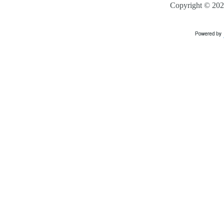
Copyright ©
202