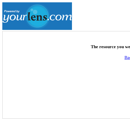
The resource you wer
Ba