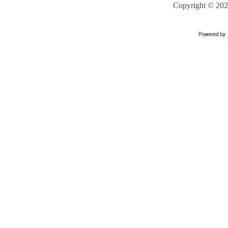
Copyright ©
202