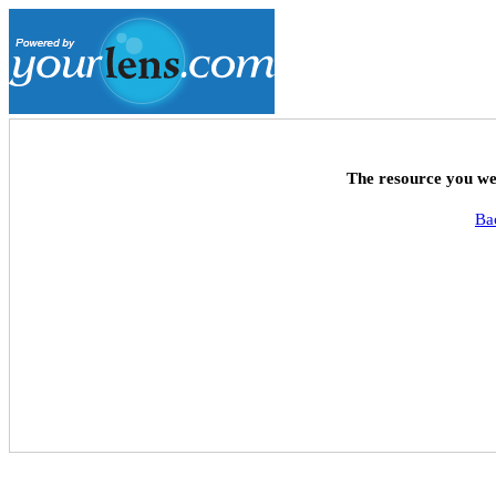
The resource you wer
Ba