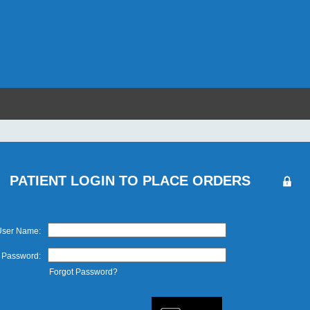
PATIENT LOGIN TO PLACE ORDERS
User Name:
Password:
Forgot Password?