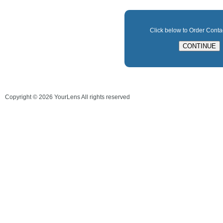
Click below to Order Cont
Copyright ©
2026
YourLens All rights reserved