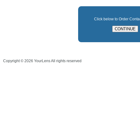
Click below to Order Cont
Copyright ©
2026
YourLens All rights reserved