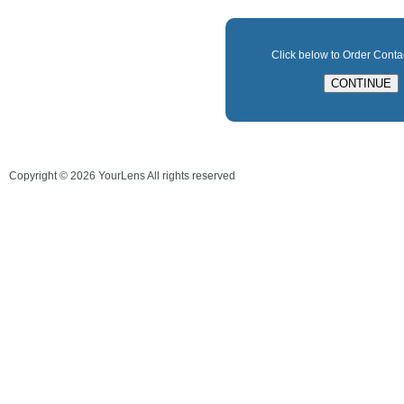
Click below to Order Cont
Copyright ©
2026
YourLens All rights reserved